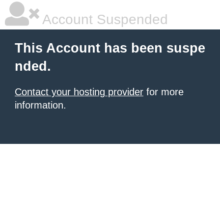
Account Suspended
This Account has been suspe
nded.
Contact your hosting provider
for more
information.