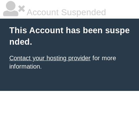
Account Suspended
This Account has been suspe
nded.
Contact your hosting provider
for more
information.