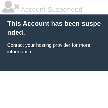
Account Suspended
This Account has been suspe
nded.
Contact your hosting provider
for more
information.