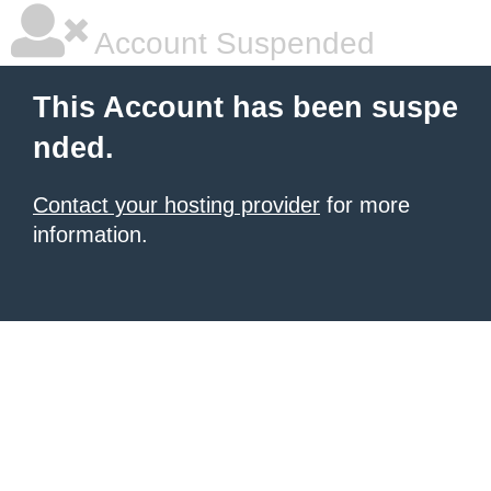
Account Suspended
This Account has been suspe
nded.
Contact your hosting provider
for more
information.