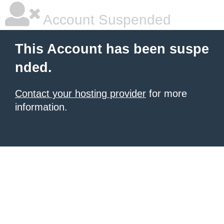
Account Suspended
This Account has been suspe
nded.
Contact your hosting provider
for more
information.