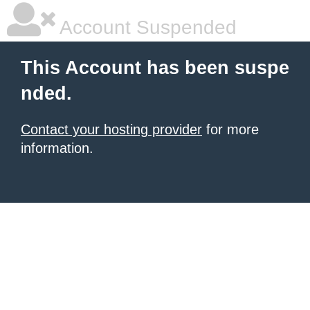
Account Suspended
This Account has been suspe
nded.
Contact your hosting provider
for more
information.