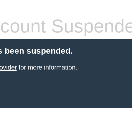
count Suspend
s been suspended.
ovider
for more information.