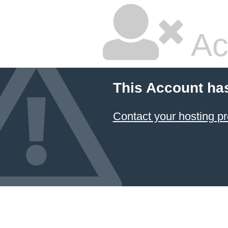
Ac
This Account ha
Contact your hosting pr