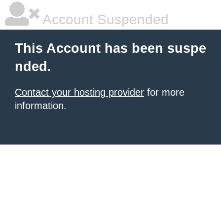
Account Suspended
This Account has been suspe
nded.
Contact your hosting provider
for more
information.