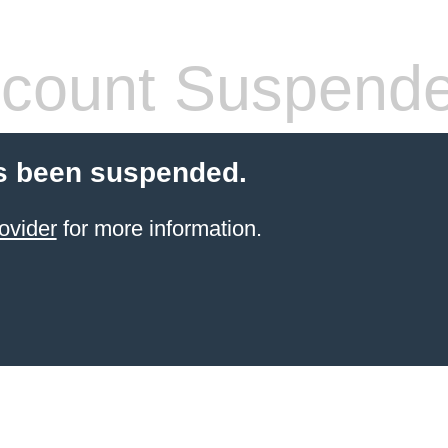
count Suspend
s been suspended.
ovider
for more information.