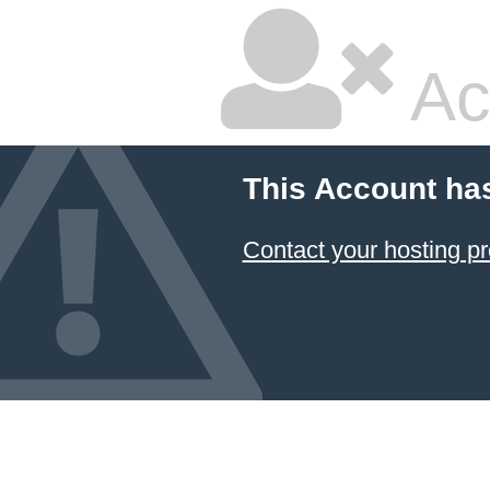
Ac
This Account ha
Contact your hosting pr