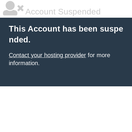
Account Suspended
This Account has been suspe
nded.
Contact your hosting provider
for more
information.