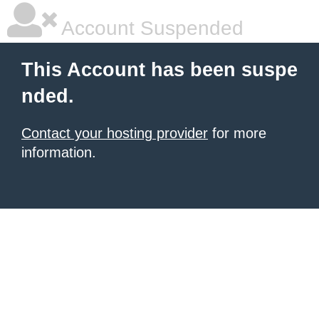
Account Suspended
This Account has been suspe
nded.
Contact your hosting provider
for more
information.