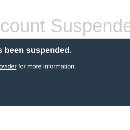
count Suspend
s been suspended.
ovider
for more information.