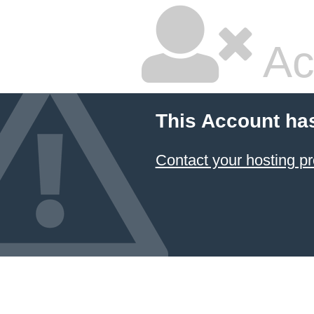
Ac
This Account ha
Contact your hosting pr