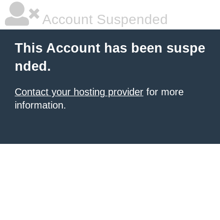
Account Suspended
This Account has been suspe
nded.
Contact your hosting provider
for more
information.