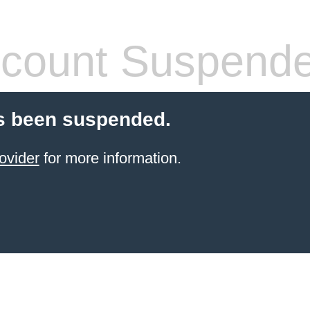
count Suspend
s been suspended.
ovider
for more information.