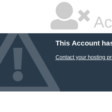
Ac
This Account ha
Contact your hosting pr