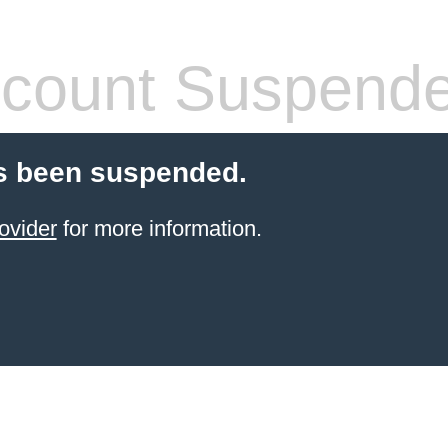
count Suspend
s been suspended.
ovider
for more information.