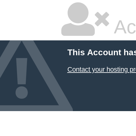
Ac
This Account ha
Contact your hosting pr