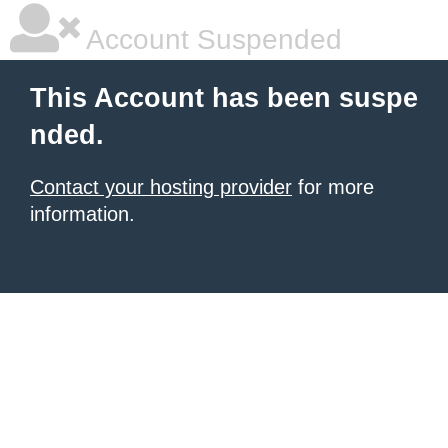
Account Suspended
This Account has been suspe
nded.
Contact your hosting provider
for more
information.