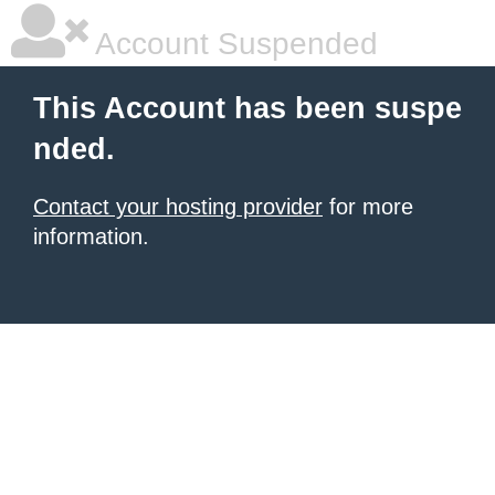
Account Suspended
This Account has been suspe
nded.
Contact your hosting provider
for more
information.