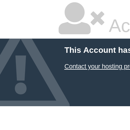
Ac
This Account ha
Contact your hosting pr