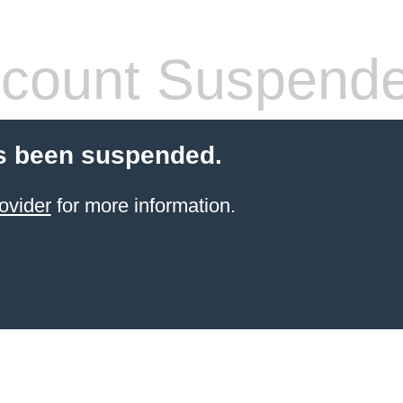
count Suspend
s been suspended.
ovider
for more information.