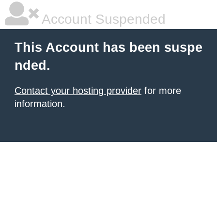
Account Suspended
This Account has been suspe
nded.
Contact your hosting provider
for more
information.