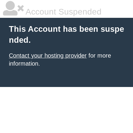
Account Suspended
This Account has been suspe
nded.
Contact your hosting provider
for more
information.