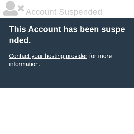
Account Suspended
This Account has been suspe
nded.
Contact your hosting provider
for more
information.