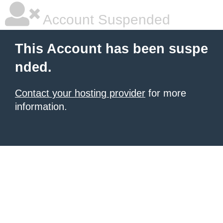
Account Suspended
This Account has been suspe
nded.
Contact your hosting provider
for more
information.