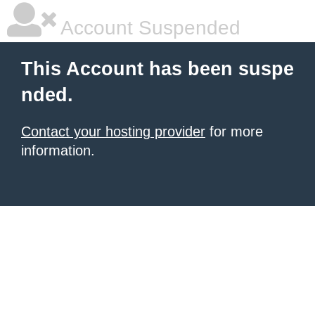
Account Suspended
This Account has been suspe
nded.
Contact your hosting provider
for more
information.