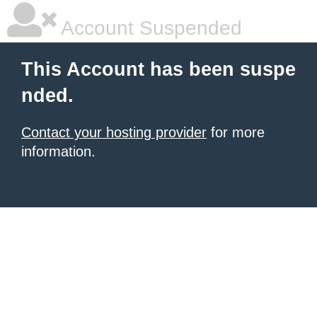
Account Suspended
This Account has been suspe
nded.
Contact your hosting provider
for more
information.