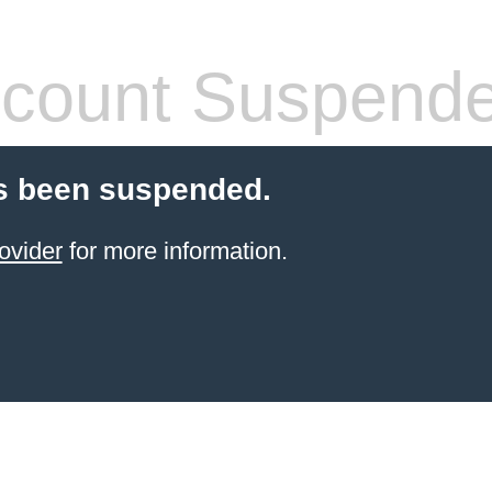
count Suspend
s been suspended.
ovider
for more information.