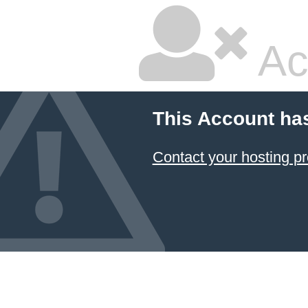
Ac
This Account ha
Contact your hosting pr