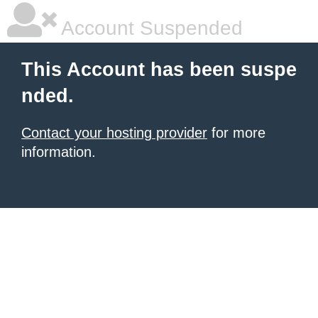
Account Suspended
This Account has been suspe
nded.
Contact your hosting provider
for more
information.