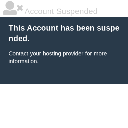
Account Suspended
This Account has been suspe
nded.
Contact your hosting provider
for more
information.