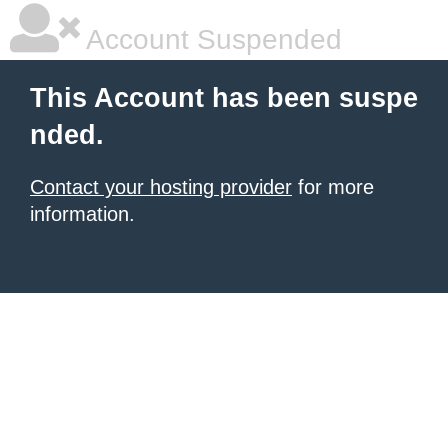
Account Suspended
This Account has been suspe
nded.
Contact your hosting provider
for more
information.