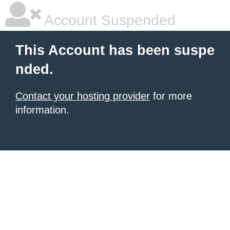
Account Suspended
This Account has been suspe
nded.
Contact your hosting provider
for more
information.