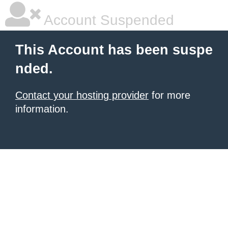
Account Suspended
This Account has been suspe
nded.
Contact your hosting provider
for more
information.