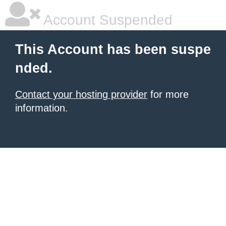
Account Suspended
This Account has been suspe
nded.
Contact your hosting provider
for more
information.